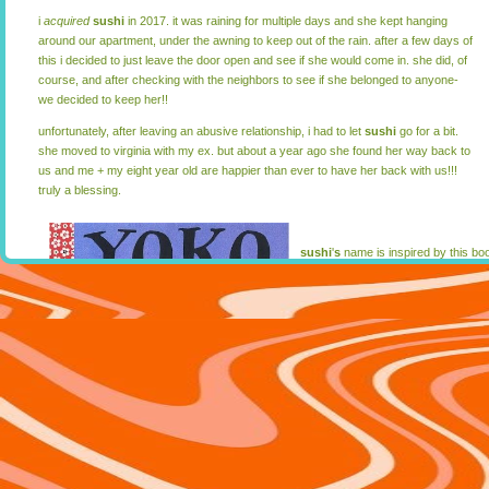
i
acquired
sushi
in 2017. it was raining for multiple days and she kept hanging
around our apartment, under the awning to keep out of the rain. after a few days of
this i decided to just leave the door open and see if she would come in. she did, of
course, and after checking with the neighbors to see if she belonged to anyone-
we decided to keep her!!
unfortunately, after leaving an abusive relationship, i had to let
sushi
go for a bit.
she moved to virginia with my ex. but about a year ago she found her way back to
us and me + my eight year old are happier than ever to have her back with us!!!
truly a blessing.
sushi
'
s
name is inspired by this bo
as a kid (and now i read it to my eigh
different foods and the story is so a
the story is about a cat named
yok
classmates for eating sushi at lunc
international food day at lunch, in h
something about embracing other cul
celebrating what makes us all differe