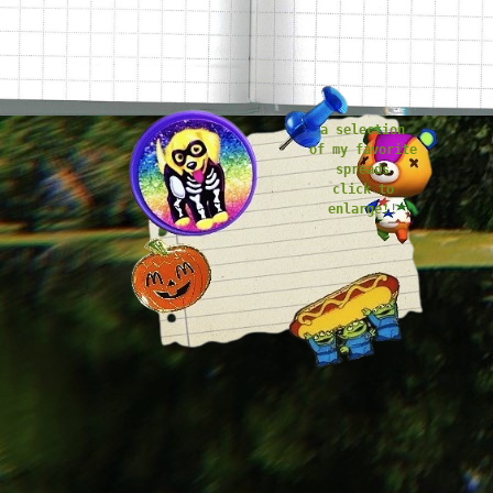
stuck in the pockets of my journal
a selection
of my favorite
spreads
click to
enlarge
!!