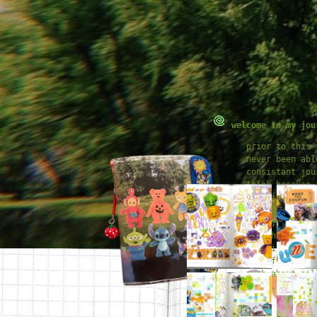
welcome to my jou
prior to this 
never been abl
consistant jou
think because 
certain idea o
journal *shoul
crisp, polishe
thoughts, etc.
year i decided
have fun and n
much about sil
rules.