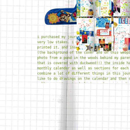
i purchased my journal from daiso. it was ine
very low stakes. i mocked up the cover on pro
printed it, and inserted it into the plastic 
(the background of the cover and on this webp
photo from a pond in the woods behind my pare
that is covered with duckweed!!) the inside h
monthly calendar as well as sections for each
combine a lot of different things in this jou
like to do drawings on the calendar and then 
collages, notes, to do lists, and a mini medi
the daily sections. i've been really enjoying
color theme to guide me throughout the month.
really well for me and because i'm doing draw
adding stickers i don't feel pressured to do 
writing to fill up space. ultimately i just w
place to document memories and feelings and t
what all i got up to at the end of the year!!
random bits i have collected +